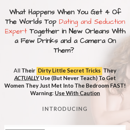
What Happens When You Get 4 Of
The Worlds Top
Dating and Seduction
Expert
Together in New Orleans With
a Few Drinks and a Camera On
Them?
All
Their
Dirty Little Secret Tricks
They
ACTUALLY
Use (But Never Teach) To Get
Women They Just Met Into The Bedroom FAST!
Warning:
Use With Caution
INTRODUCING