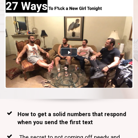
How to get a solid numbers that respond
when you send the first text
The secret to not coming off needy and