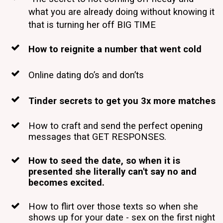
what you are already doing without knowing it
that is turning her off BIG TIME
How to reignite a number that went cold
Online dating do’s and don’ts
Tinder secrets to get you 3x more matches
How to craft and send the perfect opening
messages that GET RESPONSES.
How to seed the date, so when it is
presented she literally can't say no and
becomes excited.
How to flirt over those texts so when she
shows up for your date - sex on the first night