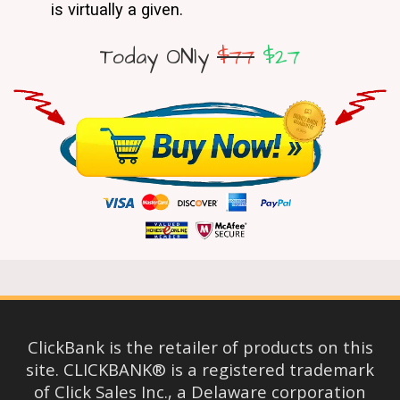
is virtually a given.
Today ONly
$77
$27
ClickBank is the retailer of products on this
site. CLICKBANK® is a registered trademark
of Click Sales Inc., a Delaware corporation